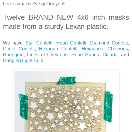
here's what we've got for you!!!
Twelve BRAND NEW 4x6 inch masks
made from a sturdy Lexan plastic.
We have
Star Confetti
,
Heart Confetti
,
Diamond Confetti
,
Circle Confetti
,
Hexagon Confetti
,
Hexagons
,
Chevrons
,
Harlequin
,
Lines of Chevron
s,
Heart Hands
,
Cicad
a, and
Hanging Light Bulb
.