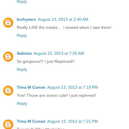
Reply
luvhymns
August 13, 2013 at 2:40 AM
Really LIKE the masks.... I wowed when I saw them!
Reply
Sabrina
August 13, 2013 at 7:25 AM
So gorgeous!!! I just Repinned!!
Reply
Trina M Curran
August 13, 2013 at 7:19 PM
Yow! Those are soooo cute! I just repinned!
Reply
Trina M Curran
August 13, 2013 at 7:21 PM