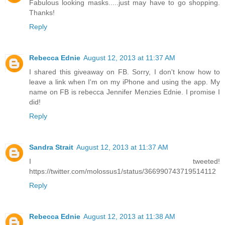
Fabulous looking masks.....just may have to go shopping.
Thanks!
Reply
Rebecca Ednie
August 12, 2013 at 11:37 AM
I shared this giveaway on FB. Sorry, I don't know how to
leave a link when I'm on my iPhone and using the app. My
name on FB is rebecca Jennifer Menzies Ednie. I promise I
did!
Reply
Sandra Strait
August 12, 2013 at 11:37 AM
I tweeted!
https://twitter.com/molossus1/status/366990743719514112
Reply
Rebecca Ednie
August 12, 2013 at 11:38 AM