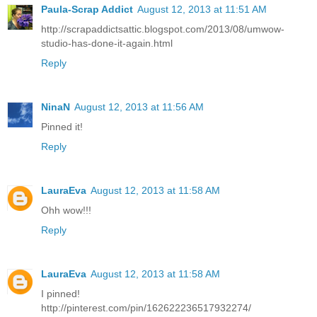
Paula-Scrap Addict
August 12, 2013 at 11:51 AM
http://scrapaddictsattic.blogspot.com/2013/08/umwow-
studio-has-done-it-again.html
Reply
NinaN
August 12, 2013 at 11:56 AM
Pinned it!
Reply
LauraEva
August 12, 2013 at 11:58 AM
Ohh wow!!!
Reply
LauraEva
August 12, 2013 at 11:58 AM
I pinned!
http://pinterest.com/pin/162622236517932274/