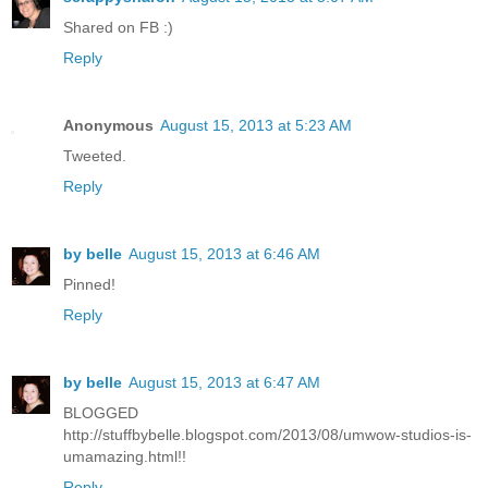
Shared on FB :)
Reply
Anonymous
August 15, 2013 at 5:23 AM
Tweeted.
Reply
by belle
August 15, 2013 at 6:46 AM
Pinned!
Reply
by belle
August 15, 2013 at 6:47 AM
BLOGGED
http://stuffbybelle.blogspot.com/2013/08/umwow-studios-is-
umamazing.html!!
Reply