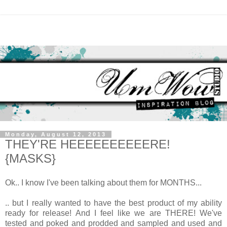
Monday, August 12, 2013
THEY'RE HEEEEEEEEEERE!
{MASKS}
Ok.. I know I've been talking about them for MONTHS...
.. but I really wanted to have the best product of my ability
ready for release! And I feel like we are THERE! We've
tested and poked and prodded and sampled and used and