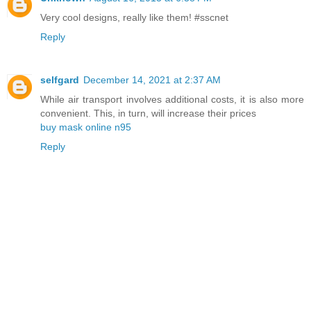
Very cool designs, really like them! #sscnet
Reply
selfgard
December 14, 2021 at 2:37 AM
While air transport involves additional costs, it is also more
convenient. This, in turn, will increase their prices
buy mask online n95
Reply