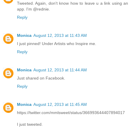
Tweeted. Again, don't know how to leave u a link using an
app. I'm @rednie.
Reply
Monica
August 12, 2013 at 11:43 AM
I just pinned! Under Artists who Inspire me.
Reply
Monica
August 12, 2013 at 11:44 AM
Just shared on Facebook.
Reply
Monica
August 12, 2013 at 11:45 AM
https://twitter.com/mmlsweet/status/366993644407894017
I just tweeted.