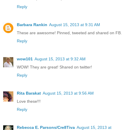
Reply
Barbara Rankin
August 15, 2013 at 9:31 AM
These are awesome! Pinned, tweeted and shared on FB.
Reply
wow101
August 15, 2013 at 9:32 AM
WOW! They are great! Shared on twitter!
Reply
Rita Barakat
August 15, 2013 at 9:56 AM
Love these!!!
Reply
Rebecca E. Parsons/Cre8Tiva
August 15, 2013 at