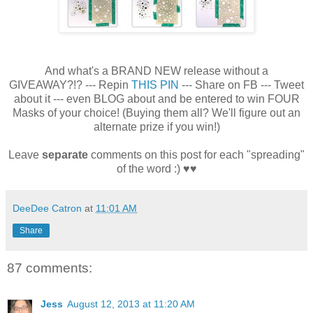
And what's a BRAND NEW release without a
GIVEAWAY?!? --- Repin
THIS PIN
--- Share on FB --- Tweet
about it --- even BLOG about and be entered to win FOUR
Masks of your choice! (Buying them all? We'll figure out an
alternate prize if you win!)
Leave
separate
comments on this post for each "spreading"
of the word :) ♥♥
DeeDee Catron
at
11:01 AM
Share
87 comments:
Jess
August 12, 2013 at 11:20 AM