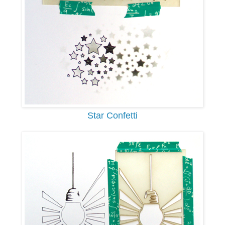
Star Confetti