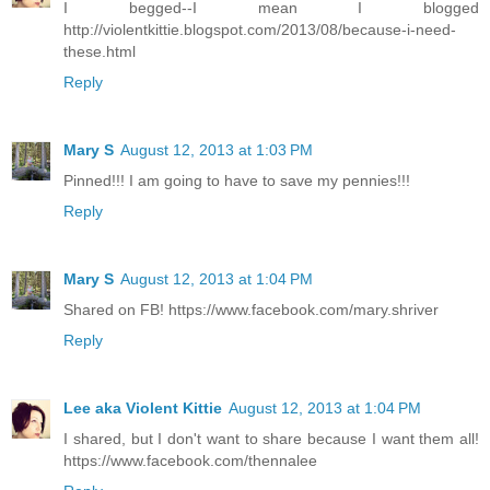
I begged--I mean I blogged
http://violentkittie.blogspot.com/2013/08/because-i-need-
these.html
Reply
Mary S
August 12, 2013 at 1:03 PM
Pinned!!! I am going to have to save my pennies!!!
Reply
Mary S
August 12, 2013 at 1:04 PM
Shared on FB! https://www.facebook.com/mary.shriver
Reply
Lee aka Violent Kittie
August 12, 2013 at 1:04 PM
I shared, but I don't want to share because I want them all!
https://www.facebook.com/thennalee