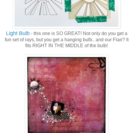
Light Bulb
- this one is SO GREAT! Not only do you get a
fun set of rays, but you get a hanging bulb.. and our Flair? It
fits RIGHT IN THE MIDDLE of the bulb!