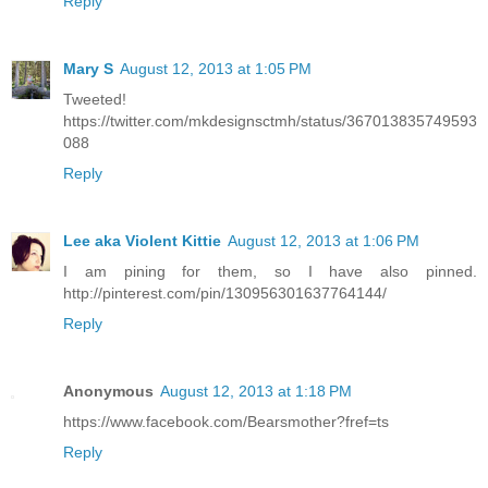
Reply
Mary S
August 12, 2013 at 1:05 PM
Tweeted!
https://twitter.com/mkdesignsctmh/status/367013835749593
088
Reply
Lee aka Violent Kittie
August 12, 2013 at 1:06 PM
I am pining for them, so I have also pinned.
http://pinterest.com/pin/130956301637764144/
Reply
Anonymous
August 12, 2013 at 1:18 PM
https://www.facebook.com/Bearsmother?fref=ts
Reply