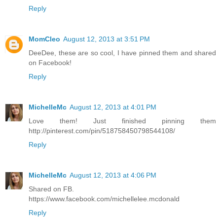
Reply
MomCleo
August 12, 2013 at 3:51 PM
DeeDee, these are so cool, I have pinned them and shared
on Facebook!
Reply
MichelleMc
August 12, 2013 at 4:01 PM
Love them! Just finished pinning them
http://pinterest.com/pin/518758450798544108/
Reply
MichelleMc
August 12, 2013 at 4:06 PM
Shared on FB.
https://www.facebook.com/michellelee.mcdonald
Reply