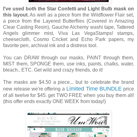
I've used both the Star Confetti and Light Bulb mask on
this layout.
As well as a piece from the Wildflower Flair set,
a piece from the Layered Butterflies (Covered in Amazing
Clear Casting Resin), Gauche Alchemy washi tape, Tattered
Angels glimmer mist, Viva Las VegaStamps! stamps,
cheesecloth, Cosmo Cricket and Echo Park papers, my
favorite pen, archival ink and a distress tool.
You can DRAW through our masks, PAINT through them,
MIST them, SPONGE them, use inks, paints, chalks, water,
bleach.. ETC. Get wild and crazy friends, do it!
The masks are $4.50 a piece... but to celebrate the brand
Limited Time BUNDLE
new release we're offering a
price
of all twelve for $45. get TWO FREE when you buy them all!
(this offer ends exactly ONE WEEK from today!)