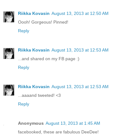
Riikka Kovasin
August 13, 2013 at 12:50 AM
Oooh! Gorgeous! Pinned!
Reply
Riikka Kovasin
August 13, 2013 at 12:53 AM
...and shared on my FB page :)
Reply
Riikka Kovasin
August 13, 2013 at 12:53 AM
...aaaand tweeted! <3
Reply
Anonymous
August 13, 2013 at 1:45 AM
facebooked, these are fabulous DeeDee!