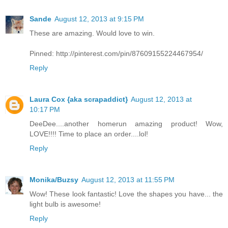
Sande
August 12, 2013 at 9:15 PM
These are amazing. Would love to win.
Pinned: http://pinterest.com/pin/87609155224467954/
Reply
Laura Cox {aka scrapaddict}
August 12, 2013 at
10:17 PM
DeeDee....another homerun amazing product! Wow,
LOVE!!!! Time to place an order....lol!
Reply
Monika/Buzsy
August 12, 2013 at 11:55 PM
Wow! These look fantastic! Love the shapes you have... the
light bulb is awesome!
Reply