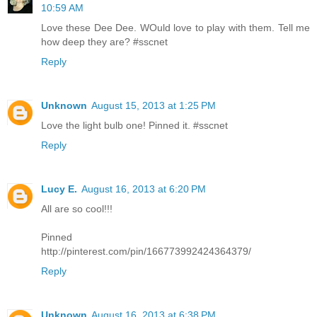
10:59 AM
Love these Dee Dee. WOuld love to play with them. Tell me
how deep they are? #sscnet
Reply
Unknown
August 15, 2013 at 1:25 PM
Love the light bulb one! Pinned it. #sscnet
Reply
Lucy E.
August 16, 2013 at 6:20 PM
All are so cool!!!
Pinned
http://pinterest.com/pin/166773992424364379/
Reply
Unknown
August 16, 2013 at 6:38 PM