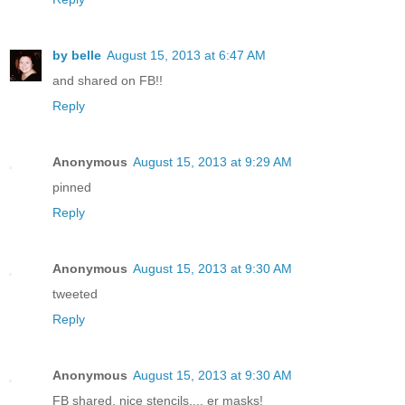
by belle
August 15, 2013 at 6:47 AM
and shared on FB!!
Reply
Anonymous
August 15, 2013 at 9:29 AM
pinned
Reply
Anonymous
August 15, 2013 at 9:30 AM
tweeted
Reply
Anonymous
August 15, 2013 at 9:30 AM
FB shared, nice stencils,... er masks!