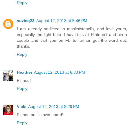
Reply
suzieq23
August 12, 2013 at 5:46 PM
I am already addicted to masks/stencils, and love yours,
especially the light bulb. I have to visit Pinterest and pin a
couple and visit you on FB to further get the word out.
thanks.
Reply
Heather
August 12, 2013 at 6:33 PM
Pinned!
Reply
Vicki
August 12, 2013 at 8:29 PM
Pinned on it's own board!
Reply