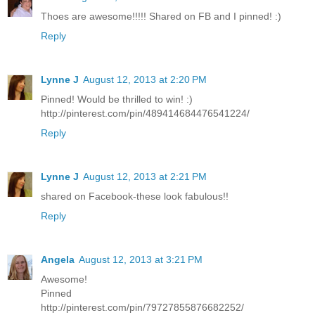
Thoes are awesome!!!!! Shared on FB and I pinned! :)
Reply
Lynne J
August 12, 2013 at 2:20 PM
Pinned! Would be thrilled to win! :)
http://pinterest.com/pin/489414684476541224/
Reply
Lynne J
August 12, 2013 at 2:21 PM
shared on Facebook-these look fabulous!!
Reply
Angela
August 12, 2013 at 3:21 PM
Awesome!
Pinned
http://pinterest.com/pin/79727855876682252/