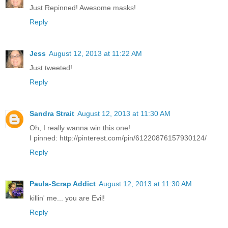
Just Repinned! Awesome masks!
Reply
Jess
August 12, 2013 at 11:22 AM
Just tweeted!
Reply
Sandra Strait
August 12, 2013 at 11:30 AM
Oh, I really wanna win this one!
I pinned: http://pinterest.com/pin/61220876157930124/
Reply
Paula-Scrap Addict
August 12, 2013 at 11:30 AM
killin' me... you are Evil!
Reply