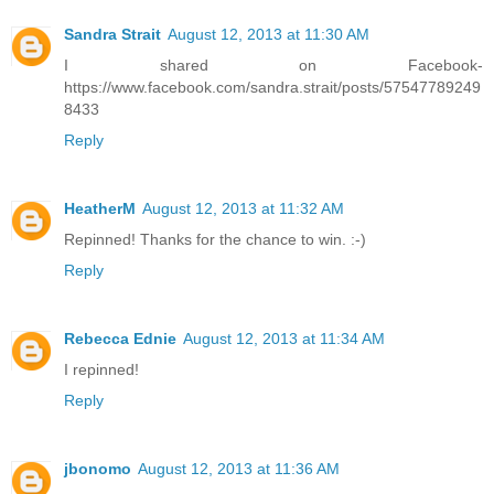
Sandra Strait
August 12, 2013 at 11:30 AM
I shared on Facebook-
https://www.facebook.com/sandra.strait/posts/57547789249
8433
Reply
HeatherM
August 12, 2013 at 11:32 AM
Repinned! Thanks for the chance to win. :-)
Reply
Rebecca Ednie
August 12, 2013 at 11:34 AM
I repinned!
Reply
jbonomo
August 12, 2013 at 11:36 AM