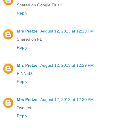
Shared on Google Plus!!
Reply
Mrs Pretzel
August 12, 2013 at 12:29 PM
Shared on FB.
Reply
Mrs Pretzel
August 12, 2013 at 12:29 PM
PINNED.
Reply
Mrs Pretzel
August 12, 2013 at 12:30 PM
Tweeted.
Reply