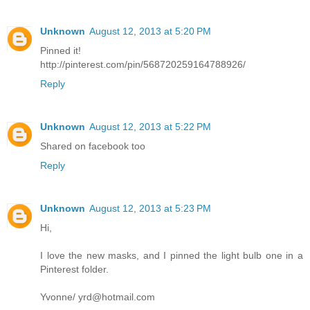
Unknown
August 12, 2013 at 5:20 PM
Pinned it!
http://pinterest.com/pin/568720259164788926/
Reply
Unknown
August 12, 2013 at 5:22 PM
Shared on facebook too
Reply
Unknown
August 12, 2013 at 5:23 PM
Hi,
I love the new masks, and I pinned the light bulb one in a
Pinterest folder.
Yvonne/ yrd@hotmail.com