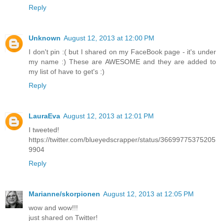
Reply
Unknown
August 12, 2013 at 12:00 PM
I don't pin :( but I shared on my FaceBook page - it's under
my name :) These are AWESOME and they are added to
my list of have to get's :)
Reply
LauraEva
August 12, 2013 at 12:01 PM
I tweeted!
https://twitter.com/blueyedscrapper/status/36699775375205
9904
Reply
Marianne/skorpionen
August 12, 2013 at 12:05 PM
wow and wow!!!
just shared on Twitter!