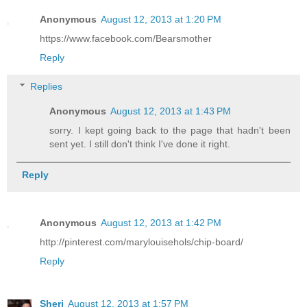
Anonymous
August 12, 2013 at 1:20 PM
https://www.facebook.com/Bearsmother
Reply
Replies
Anonymous
August 12, 2013 at 1:43 PM
sorry. I kept going back to the page that hadn't been
sent yet. I still don't think I've done it right.
Reply
Anonymous
August 12, 2013 at 1:42 PM
http://pinterest.com/marylouisehols/chip-board/
Reply
Sheri
August 12, 2013 at 1:57 PM