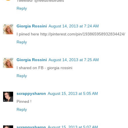
Tweeted! @feedthebirdies
Reply
Giorgia Rossini
August 14, 2013 at 7:24 AM
I piined here http://pinterest.com/pin/193865958932834424/
Reply
Giorgia Rossini
August 14, 2013 at 7:25 AM
I shared on FB - giorgia rossini
Reply
scrappysharon
August 15, 2013 at 5:05 AM
Pinned !
Reply
scrappysharon
August 15, 2013 at 5:07 AM