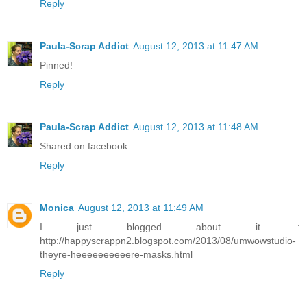
Reply
Paula-Scrap Addict
August 12, 2013 at 11:47 AM
Pinned!
Reply
Paula-Scrap Addict
August 12, 2013 at 11:48 AM
Shared on facebook
Reply
Monica
August 12, 2013 at 11:49 AM
I just blogged about it. :
http://happyscrappn2.blogspot.com/2013/08/umwowstudio-
theyre-heeeeeeeeeere-masks.html
Reply