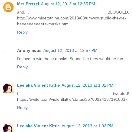
Mrs Pretzel
August 12, 2013 at 12:35 PM
and.... BLOGGED.
http://www.minetothine.com/2013/08/umwowstudio-theyre-
heeeeeeeeeere-masks.html
Reply
Anonymous
August 12, 2013 at 12:57 PM
I'd love to win these masks. Sound like they would be fun.
Reply
Lee aka Violent Kittie
August 12, 2013 at 1:02 PM
I tweeted!
https://twitter.com/violentkittie/status/367009241371918337
Reply
Lee aka Violent Kittie
August 12, 2013 at 1:03 PM