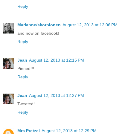
Reply
Marianne/skorpionen
August 12, 2013 at 12:06 PM
and now on facebook!
Reply
Jean
August 12, 2013 at 12:15 PM
Pinned!!!
Reply
Jean
August 12, 2013 at 12:27 PM
Tweeted!
Reply
Mrs Pretzel
August 12, 2013 at 12:29 PM